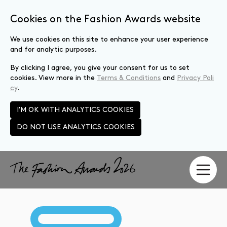
Cookies on the Fashion Awards website
We use cookies on this site to enhance your user experience
and for analytic purposes.
By clicking I agree, you give your consent for us to set
cookies. View more in the
Terms & Conditions
and
Privacy Poli
cy
.
I'M OK WITH ANALYTICS COOKIES
DO NOT USE ANALYTICS COOKIES
Skip to main content