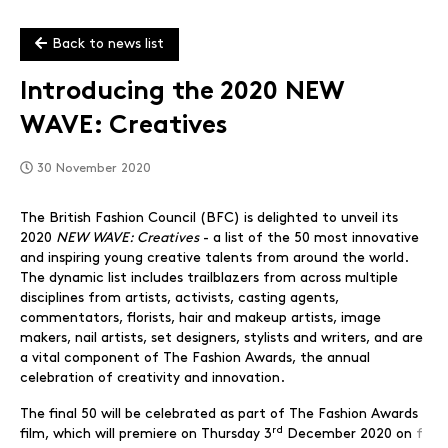
Back to news list
Introducing the 2020 NEW
WAVE: Creatives
30 November 2020
The British Fashion Council (BFC) is delighted to unveil its
2020
NEW WAVE: Creatives
- a list of the 50 most innovative
and inspiring young creative talents from around the world.
The dynamic list includes trailblazers from across multiple
disciplines from artists, activists, casting agents,
commentators, florists, hair and makeup artists, image
makers, nail artists, set designers, stylists and writers, and are
a vital component of The Fashion Awards, the annual
celebration of creativity and innovation.
The final 50 will be celebrated as part of The Fashion Awards
rd
film, which will premiere on Thursday 3
December 2020 on
f