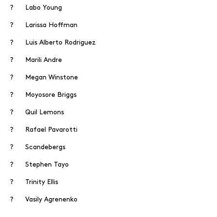
? Labo Young
? Larissa Hoffman
? Luis Alberto Rodriguez
? Marili Andre
? Megan Winstone
? Moyosore Briggs
? Quil Lemons
? Rafael Pavarotti
? Scandebergs
? Stephen Tayo
? Trinity Ellis
? Vasily Agrenenko