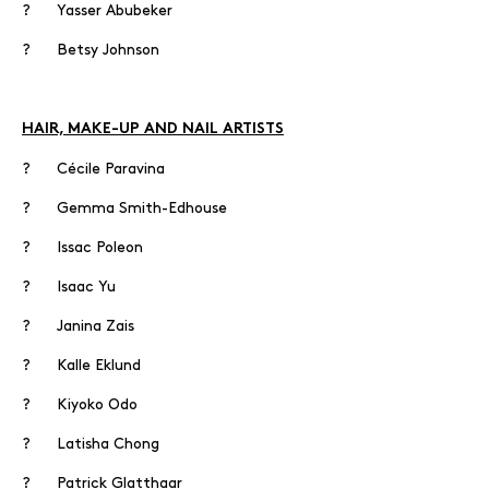
? Yasser Abubeker
? Betsy Johnson
HAIR, MAKE-UP AND NAIL ARTISTS
? Cécile Paravina
? Gemma Smith-Edhouse
? Issac Poleon
? Isaac Yu
? Janina Zais
? Kalle Eklund
? Kiyoko Odo
? Latisha Chong
? Patrick Glatthaar