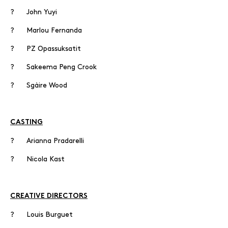
? John Yuyi
? Marlou Fernanda
? PZ Opassuksatit
? Sakeema Peng Crook
? Sgàire Wood
CASTING
? Arianna Pradarelli
? Nicola Kast
CREATIVE DIRECTORS
? Louis Burguet