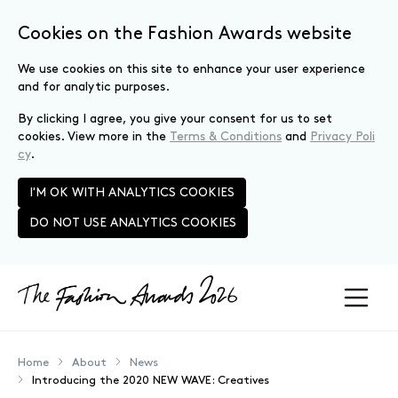
Cookies on the Fashion Awards website
We use cookies on this site to enhance your user experience
and for analytic purposes.
By clicking I agree, you give your consent for us to set
cookies. View more in the
Terms & Conditions
and
Privacy Poli
cy
.
I'M OK WITH ANALYTICS COOKIES
DO NOT USE ANALYTICS COOKIES
Skip to main content
Home
About
News
Introducing the 2020 NEW WAVE: Creatives