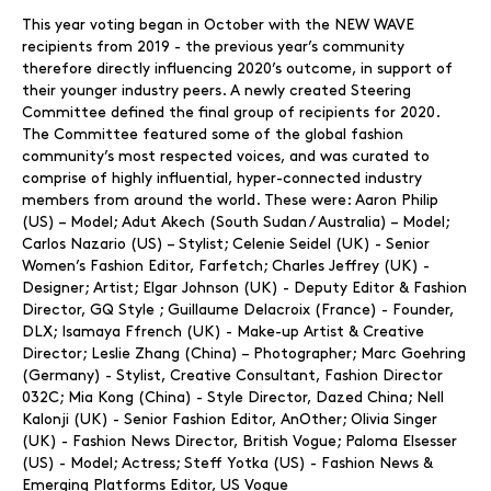
This year voting began in October with the NEW WAVE
recipients from 2019 - the previous year’s community
therefore directly influencing 2020’s outcome, in support of
their younger industry peers. A newly created Steering
Committee defined the final group of recipients for 2020.
The Committee featured some of the global fashion
community’s most respected voices, and was curated to
comprise of highly influential, hyper-connected industry
members from around the world. These were: Aaron Philip
(US) – Model; Adut Akech (South Sudan / Australia) – Model;
Carlos Nazario (US) – Stylist; Celenie Seidel (UK) - Senior
Women’s Fashion Editor, Farfetch; Charles Jeffrey (UK) -
Designer; Artist; Elgar Johnson (UK) - Deputy Editor & Fashion
Director, GQ Style ; Guillaume Delacroix (France) - Founder,
DLX; Isamaya Ffrench (UK) - Make-up Artist & Creative
Director; Leslie Zhang (China) – Photographer; Marc Goehring
(Germany) - Stylist, Creative Consultant, Fashion Director
032C; Mia Kong (China) - Style Director, Dazed China; Nell
Kalonji (UK) - Senior Fashion Editor, AnOther; Olivia Singer
(UK) - Fashion News Director, British Vogue; Paloma Elsesser
(US) - Model; Actress; Steff Yotka (US) - Fashion News &
Emerging Platforms Editor, US Vogue