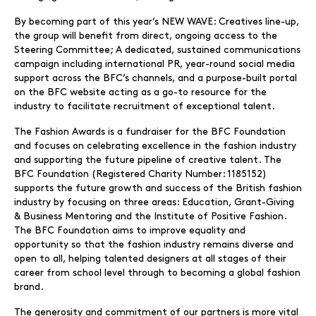
By becoming part of this year’s NEW WAVE: Creatives line-up,
the group will benefit from direct, ongoing access to the
Steering Committee; A dedicated, sustained communications
campaign including international PR, year-round social media
support across the BFC’s channels, and a purpose-built portal
on the BFC website acting as a go-to resource for the
industry to facilitate recruitment of exceptional talent.
The Fashion Awards is a fundraiser for the BFC Foundation
and focuses on celebrating excellence in the fashion industry
and supporting the future pipeline of creative talent. The
BFC Foundation (Registered Charity Number: 1185152)
supports the future growth and success of the British fashion
industry by focusing on three areas: Education, Grant-Giving
& Business Mentoring and the Institute of Positive Fashion.
The BFC Foundation aims to improve equality and
opportunity so that the fashion industry remains diverse and
open to all, helping talented designers at all stages of their
career from school level through to becoming a global fashion
brand.
The generosity and commitment of our partners is more vital