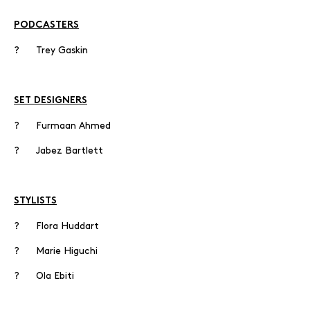
PODCASTERS
? Trey Gaskin
SET DESIGNERS
? Furmaan Ahmed
? Jabez Bartlett
STYLISTS
? Flora Huddart
? Marie Higuchi
? Ola Ebiti