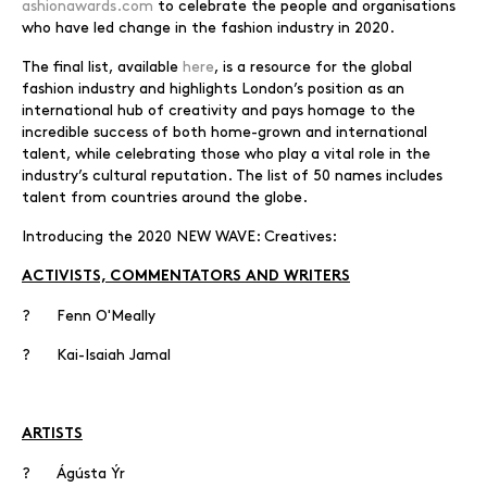
ashionawards.com
to celebrate the people and organisations
who have led change in the fashion industry in 2020.
The final list, available
here
, is a resource for the global
fashion industry and highlights London’s position as an
international hub of creativity and pays homage to the
incredible success of both home-grown and international
talent, while celebrating those who play a vital role in the
industry’s cultural reputation. The list of 50 names includes
talent from countries around the globe.
Introducing the 2020 NEW WAVE: Creatives:
ACTIVISTS, COMMENTATORS AND WRITERS
? Fenn O'Meally
? Kai-Isaiah Jamal
ARTISTS
? Ágústa Ýr