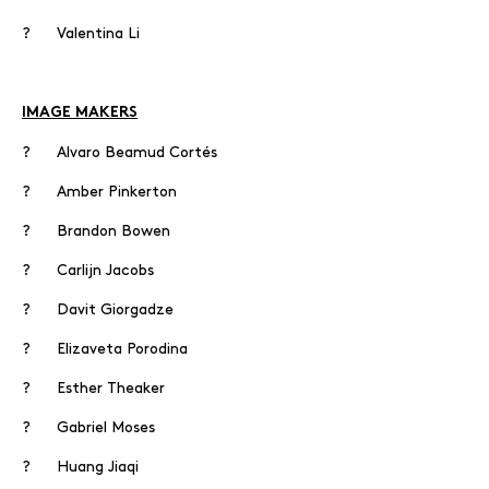
? Valentina Li
IMAGE MAKERS
? Alvaro Beamud Cortés
? Amber Pinkerton
? Brandon Bowen
? Carlijn Jacobs
? Davit Giorgadze
? Elizaveta Porodina
? Esther Theaker
? Gabriel Moses
? Huang Jiaqi