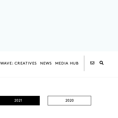
WAVE: CREATIVES
NEWS
MEDIA HUB
2021
2020