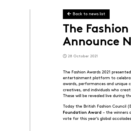
Back to news list
The Fashion
Announce N
28 October 2021
The Fashion Awards 2021 presented 
entertainment platform to celebrate
awards, performances and unique cu
creatives, and individuals who crea
These will be revealed live during t
Today the British Fashion Council 
– the winners 
Foundation Award
vote for this year’s global accolade