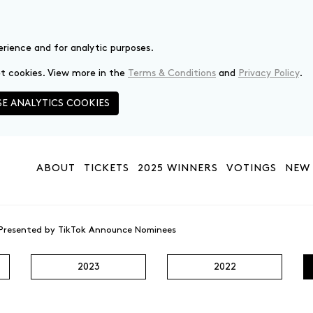
erience and for analytic purposes.
set cookies. View more in the
Terms & Conditions
and
Privacy Policy
.
E ANALYTICS COOKIES
ABOUT
TICKETS
2025 WINNERS
VOTINGS
NEW 
 Presented by TikTok Announce Nominees
2023
2022