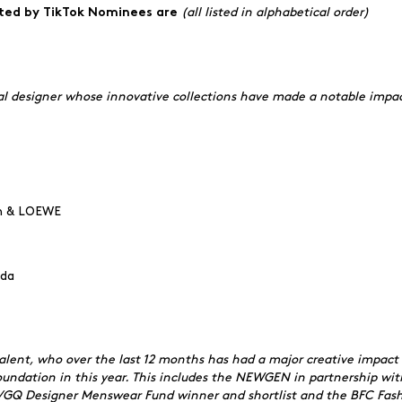
(all listed in alphabetical order)
nted by TikTok Nominees are
nal designer whose innovative collections have made a notable impac
on & LOEWE
ada
lent, who over the last 12 months has had a major creative impact 
ndation in this year. This includes the NEWGEN in partnership wit
C/GQ Designer Menswear Fund winner and shortlist and the BFC Fashi