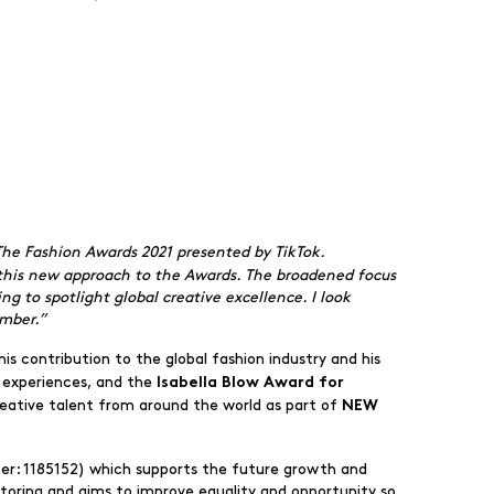
 The Fashion Awards 2021 presented by TikTok.
t this new approach to the Awards. The broadened focus
ng to spotlight global creative excellence. I look
mber.”
his contribution to the global fashion industry and his
 experiences, and the
Isabella Blow Award for
creative talent from around the world as part of
NEW
er: 1185152) which supports the future growth and
ntoring and aims to improve equality and opportunity so