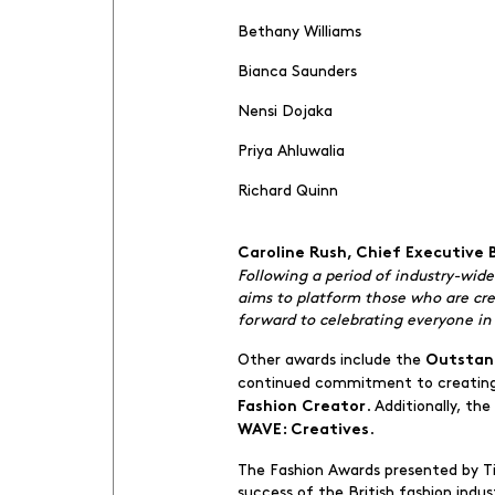
Bethany Williams
Bianca Saunders
Nensi Dojaka
Priya Ahluwalia
Richard Quinn
Caroline Rush, Chief Executive
Following a period of industry-wid
aims to platform those who are crea
forward to celebrating everyone in 
Other awards include the
Outstan
continued commitment to creating 
. Additionally, t
Fashion Creator
.
WAVE: Creatives
The Fashion Awards presented by T
success of the British fashion indu