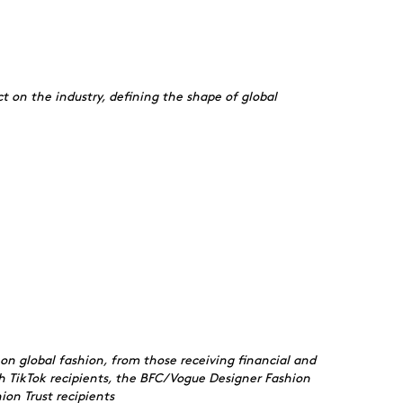
t on the industry, defining the shape of global
on global fashion, from those receiving financial and
h TikTok recipients, the BFC/Vogue Designer Fashion
on Trust recipients