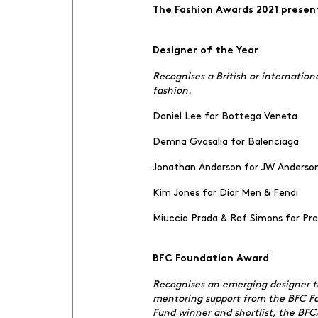
The Fashion Awards 2021 prese
Designer of the Year
Recognises a British or internatio
fashion.
Daniel Lee for Bottega Veneta
Demna Gvasalia for Balenciaga
Jonathan Anderson for JW Anders
Kim Jones for Dior Men & Fendi
Miuccia Prada & Raf Simons for Pr
BFC Foundation Award
Recognises an emerging designer ta
mentoring support from the BFC Fou
Fund winner and shortlist, the BF