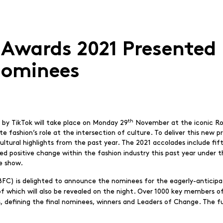
 Awards 2021 Presented 
ominees
th
by TikTok will take place on Monday 29
November at the iconic Roya
 fashion’s role at the intersection of culture. To deliver this new p
ltural highlights from the past year. The 2021 accolades include fi
ted positive change within the fashion industry this past year under 
he show.
(BFC) is delighted to announce the nominees for the eagerly-anticip
of which will also be revealed on the night. Over 1000 key members of
s, defining the final nominees, winners and Leaders of Change. The full