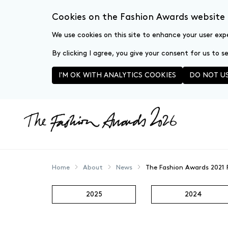
Cookies on the Fashion Awards website
We use cookies on this site to enhance your user exp
By clicking I agree, you give your consent for us to 
I'M OK WITH ANALYTICS COOKIES
DO NOT US
Skip to main content
Home
About
News
The Fashion Awards 2021
2025
2024