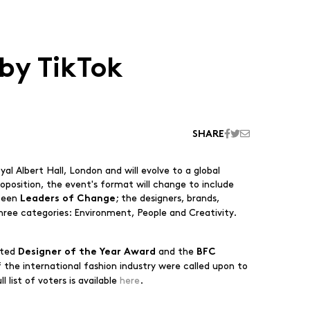
by TikTok
SHARE
l Albert Hall, London and will evolve to a global
roposition, the event's format will change to include
fteen
; the designers, brands,
Leaders of Change
three categories: Environment, People and Creativity.
ated
and the
Designer of the Year Award
BFC
 the international fashion industry were called upon to
 list of voters is available
here
.