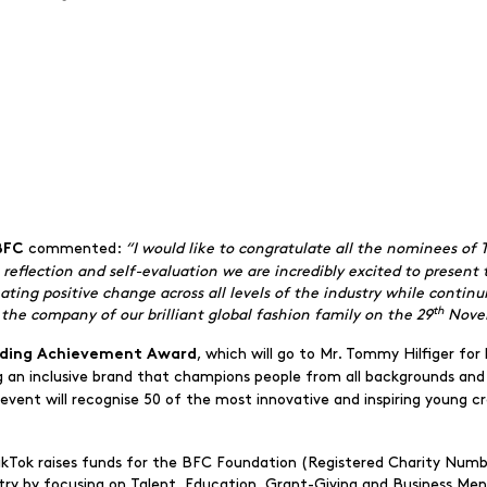
commented:
“I would like to congratulate all the nominees of
 BFC
e reflection and self-evaluation we are incredibly excited to presen
ting positive change across all levels of the industry while continui
th
the company of our brilliant global fashion family on the 29
Nove
, which will go to Mr. Tommy Hilfiger for 
ding Achievement Award
an inclusive brand that champions people from all backgrounds and
he event will recognise 50 of the most innovative and inspiring young 
ikTok raises funds for the BFC Foundation (Registered Charity Numb
stry by focusing on Talent, Education, Grant-Giving and Business Me