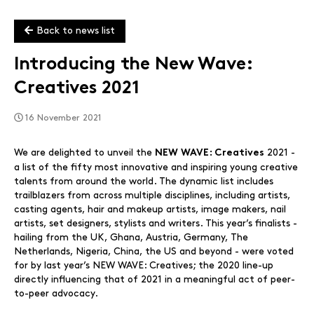
Back to news list
Introducing the New Wave:
Creatives 2021
16 November 2021
We are delighted to unveil the
2021 -
NEW WAVE: Creatives
a list of the fifty most innovative and inspiring young creative
talents from around the world. The dynamic list includes
trailblazers from across multiple disciplines, including artists,
casting agents, hair and makeup artists, image makers, nail
artists, set designers, stylists and writers. This year’s finalists -
hailing from the UK, Ghana, Austria, Germany, The
Netherlands, Nigeria, China, the US and beyond - were voted
for by last year’s NEW WAVE: Creatives; the 2020 line-up
directly influencing that of 2021 in a meaningful act of peer-
to-peer advocacy.