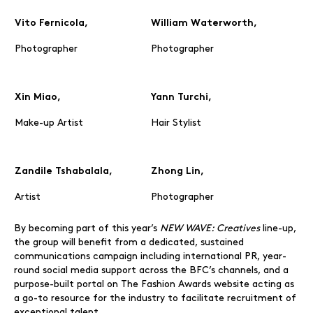
Vito Fernicola,
William Waterworth,
Photographer
Photographer
Xin Miao,
Yann Turchi,
Make-up Artist
Hair Stylist
Zandile Tshabalala,
Zhong Lin,
Artist
Photographer
By becoming part of this year’s
NEW WAVE: Creatives
line-up,
the group will benefit from a dedicated, sustained
communications campaign including international PR, year-
round social media support across the BFC’s channels, and a
purpose-built portal on The Fashion Awards website acting as
a go-to resource for the industry to facilitate recruitment of
exceptional talent.