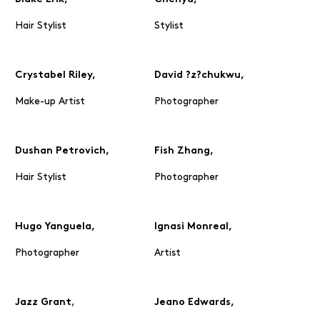
Hair Stylist
Stylist
Crystabel Riley,
David ?z?chukwu,
Make-up Artist
Photographer
Dushan Petrovich,
Fish Zhang,
Hair Stylist
Photographer
Hugo Yanguela,
Ignasi Monreal,
Photographer
Artist
,
Jazz Grant
Jeano Edwards,