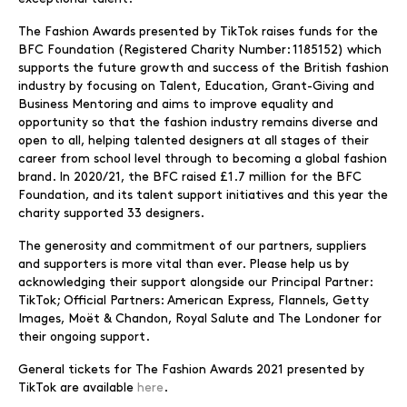
The Fashion Awards presented by TikTok raises funds for the
BFC Foundation (Registered Charity Number: 1185152) which
supports the future growth and success of the British fashion
industry by focusing on Talent, Education, Grant-Giving and
Business Mentoring and aims to improve equality and
opportunity so that the fashion industry remains diverse and
open to all, helping talented designers at all stages of their
career from school level through to becoming a global fashion
brand. In 2020/21, the BFC raised £1.7 million for the BFC
Foundation, and its talent support initiatives and this year the
charity supported 33 designers.
The generosity and commitment of our partners, suppliers
and supporters is more vital than ever. Please help us by
acknowledging their support alongside our Principal Partner:
TikTok; Official Partners: American Express, Flannels, Getty
Images, Moët & Chandon, Royal Salute and The Londoner for
their ongoing support.
General tickets for The Fashion Awards 2021 presented by
TikTok are available
here
.