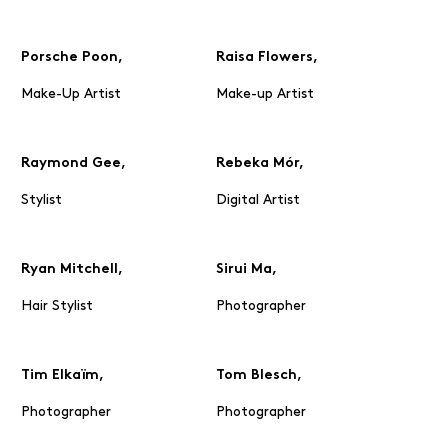
Porsche Poon,
Raisa Flowers,
Make-Up Artist
Make-up Artist
Raymond Gee,
Rebeka Mór,
Stylist
Digital Artist
Ryan Mitchell,
Sirui Ma,
Hair Stylist
Photographer
Tim Elkaïm,
Tom Blesch,
Photographer
Photographer