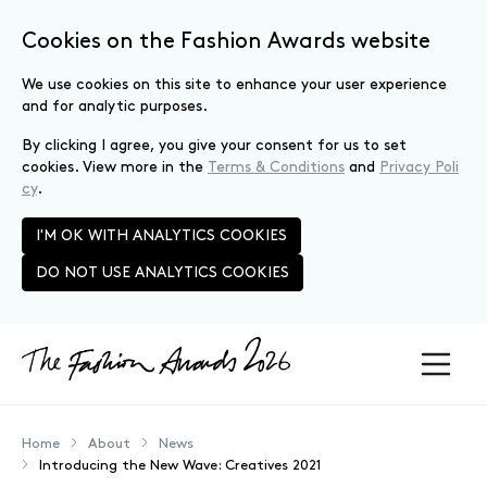
Cookies on the Fashion Awards website
We use cookies on this site to enhance your user experience
and for analytic purposes.
By clicking I agree, you give your consent for us to set
cookies. View more in the
Terms & Conditions
and
Privacy Poli
cy
.
I'M OK WITH ANALYTICS COOKIES
DO NOT USE ANALYTICS COOKIES
Skip to main content
Home
About
News
Introducing the New Wave: Creatives 2021