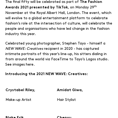
The final fifty will be celebrated as part of
The Fashion
th
, on Monday 29
Awards 2021 presented by TikTok
November at the Royal Albert Hall, London. The event, which
will evolve to a global entertainment platform to celebrate
fashion’s role at the intersection of culture, will celebrate the
people and organisations who have led change in the fashion
industry this year.
Celebrated young photographer, Stephen Tayo - himself a
NEW WAVE: Creatives
recipient in 2020 - has captured
intimate portraits of this year’s line-up, his sitters dialing in
from around the world via FaceTime to Tayo’s Lagos studio.
See images here.
Introducing the 2021 NEW WAVE: Creatives:
Crystabel Riley,
Amidat Giwa,
Make-up Artist
Hair Stylist
Blake Erik,
Chenyu,