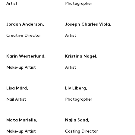
Artist
Photographer
Jordan Anderson,
Joseph Charles Viola,
Creative Director
Artist
Karin Westerlund,
Kristina Nagel,
Make-up Artist
Artist
Lisa Mård,
Liv Liberg,
Nail Artist
Photographer
Mata Marielle,
Najia Saad,
Make-up Artist
Casting Director