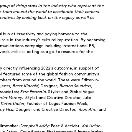
oup of rising stars in the industry who represent the
ves from around the world to accelerate their careers
eatives by looking back on the legacy as well as
onal hub of creativity and paying homage to the
 role in the industry’s cultural reputation. By becoming
mmunications campaign including international PR,
Awards
website
acting as a go-to resource for the
 directly influencing 2022’s outcome, in support of
anel featured some of the global fashion community’s
embers from around the world. These were Editor-in-
ojects,
Brett Kincaid
; Designer,
Bianca Saunders
;
Associates;
Ezra Petronio,
Stylist and Global Vogue
rriet Verney;
Stylist and Creative Director, Julie
Tiefenthaler
; Founder of Lagos Fashion Week,
any Hsu,
Designer and Creative Director,
Yoon Ahn;
and
Filmmaker
Campbell Addy
; Poet & Activist,
Kai Isaiah-
Up Artist,
Celia Burton
; Photographer & Image Maker,