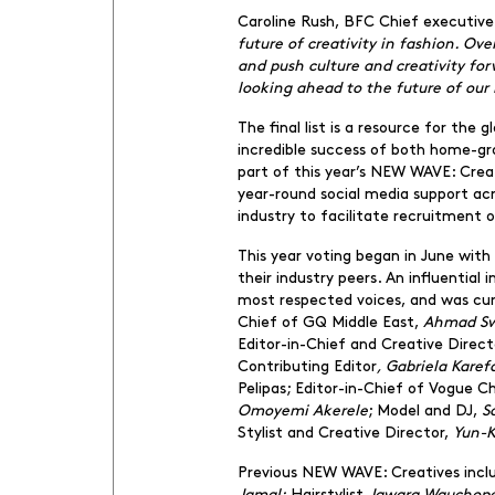
Caroline Rush, BFC Chief executi
future of creativity in fashion. Ove
and push culture and creativity fo
looking ahead to the future of our 
The final list is a resource for the
incredible success of both home-gro
part of this year’s NEW WAVE: Crea
year-round social media support ac
industry to facilitate recruitment 
This year voting began in June wit
their industry peers. An influentia
most respected voices, and was cur
Chief of GQ Middle East,
Ahmad Sw
Editor-in-Chief and Creative Direc
Contributing Editor
, Gabriela Kare
Pelipas; Editor-in-Chief of Vogue C
Omoyemi Akerele
; Model and DJ,
S
Stylist and Creative Director,
Yun-K
Previous NEW WAVE: Creatives inclu
Jamal;
Hairstylist
Jawara Wauchop