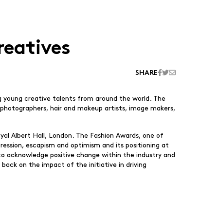
reatives
SHARE
ng young creative talents from around the world. The
ts, photographers, hair and makeup artists, image makers,
al Albert Hall, London. The Fashion Awards, one of
ression, escapism and optimism and its positioning at
to acknowledge positive change within the industry and
back on the impact of the initiative in driving