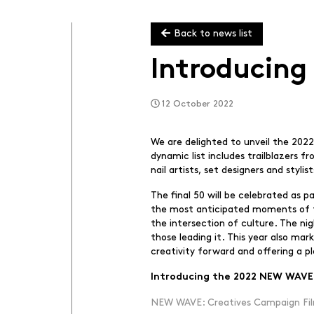
Back to news list
Introducing
12 October 2022
We are delighted to unveil the 2022
dynamic list includes trailblazers f
nail artists, set designers and styl
The final 50 will be celebrated as
the most anticipated moments of the
the intersection of culture. The n
those leading it. This year also mar
creativity forward and offering a p
Introducing the 2022 NEW WAVE:
NEW WAVE: Creatives Campaign Fil