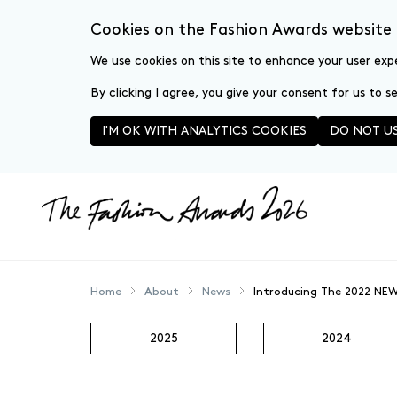
Cookies on the Fashion Awards website
We use cookies on this site to enhance your user exp
By clicking I agree, you give your consent for us to 
I'M OK WITH ANALYTICS COOKIES
DO NOT US
Skip to main content
Home
About
News
Introducing The 2022 NEW
2025
2024