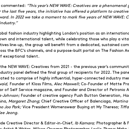
ve commented:
“This year’s NEW WAVE: Creatives are a phenomenal gr
r the last five years, the initiative has offered a platform to creati
rward. In 2022 we take a moment to mark five years of NEW WAVE: Cr
industry.”
 global fashion industry highlighting London’s position as an internati
wn and international talent, while celebrating those who play a vital
tives line-up, the group will benefit from a dedicated, sustained co
ross the BFC’s channels, and a purpose-built portal on The Fashion 
of exceptional talent.
h the NEW WAVE: Creatives from 2021 - the previous year’s community
l industry panel defined the final group of recipients for 2022. The p
ated to comprise of highly influential, hyper-connected industry m
aid,
Founder of Kloss Films,
Alec Maxwell
; Co-Founder of Matte Pr
tor of Self Service magazine, and Founder and Director of Petronio 
fa-Johnson;
Founder of creative agency Push Button Generation
, Ha
hina,
Margaret Zhang
; Chief Creative Officer of Balenciaga,
Martina 
oo Joo Park;
Vice President Womenswear Buying at My Theresa;
Tiff
ee Jeong.
de Creative Director & Editor-in-Chief,
Ib Kamara;
Photographer & 
e
; Artist & Writer,
Wilson Oryema
; Photographer
Leslie Zhang;
Make-