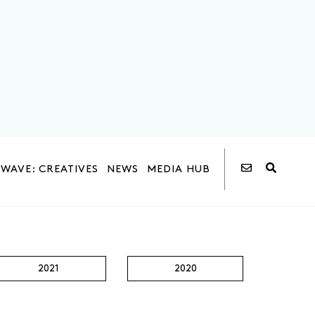
WAVE: CREATIVES
NEWS
MEDIA HUB
2021
2020