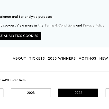
erience and for analytic purposes.
set cookies. View more in the
Terms & Conditions
and
Privacy Policy
.
E ANALYTICS COOKIES
ABOUT
TICKETS
2025 WINNERS
VOTINGS
NEW 
 WAVE: Creatives
2023
2022