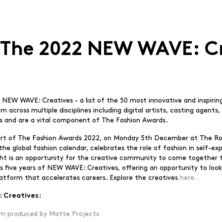
 The 2022 NEW WAVE: C
 NEW WAVE: Creatives - a list of the 50 most innovative and inspiri
rom across multiple disciplines including digital artists, casting agen
ists and are a vital component of The Fashion Awards.
 part of The Fashion Awards 2022, on Monday 5th December at The Roy
 global fashion calendar, celebrates the role of fashion in self-exp
ight is an opportunity for the creative community to come together 
ks five years of NEW WAVE: Creatives, offering an opportunity to look 
latform that accelerates careers. Explore the creatives
here.
 Creatives:
m produced by Matte Projects