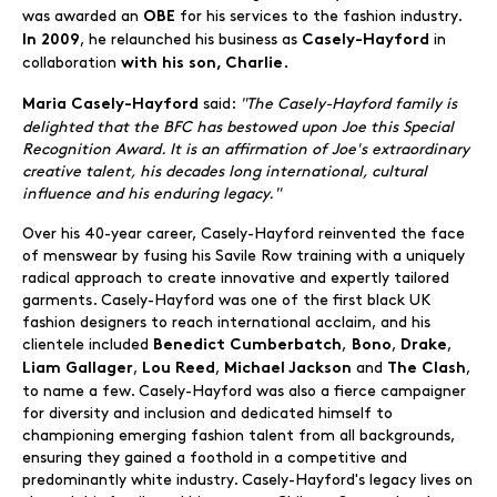
was awarded an
for his services to the fashion industry.
OBE
, he relaunched his business as
in
In 2009
Casely-Hayford
collaboration
with his son, Charlie.
said:
"The Casely-Hayford family is
Maria Casely-Hayford
delighted that the BFC has bestowed upon Joe this Special
Recognition Award. It is an affirmation of Joe's extraordinary
creative talent, his decades long international, cultural
influence and his enduring legacy."
Over his 40-year career, Casely-Hayford reinvented the face
of menswear by fusing his Savile Row training with a uniquely
radical approach to create innovative and expertly tailored
garments. Casely-Hayford was one of the first black UK
fashion designers to reach international acclaim, and his
clientele included
,
,
,
Benedict Cumberbatch
Bono
Drake
,
,
and
,
Liam Gallager
Lou Reed
Michael Jackson
The Clash
to name a few. Casely-Hayford was also a fierce campaigner
for diversity and inclusion and dedicated himself to
championing emerging fashion talent from all backgrounds,
ensuring they gained a foothold in a competitive and
predominantly white industry. Casely-Hayford's legacy lives on