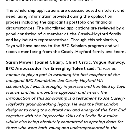
The scholarship applications are assessed based on talent and
need, using information provided during the application
process including the applicant’s portfolio and financial
circumstances. The shortlisted applications are reviewed by a
panel consisting of a member of the Casely-Hayford family
and key industry representatives. Through this scholarship,
Taya will have access to the BFC Scholars program and will
receive mentoring from the Casely-Hayford family and team.
Sarah Mower (panel Chair), Chief Critic. Vogue Runway,
said:
“It was an
BFC Ambassador for Emerging Talent
honour to play a part in awarding the first recipient of the
inaugural BFC Foundation Joe Casely-Hayford MA
scholarship. I was thoroughly impressed and humbled by Taya
Francis and her innovative approach and vision. The
introduction of this scholarship is a testament to Joe Casely-
Hayford’s groundbreaking legacy. He was the first London
designer to bring the cultural mix and energy of the East End
together with the impeccable skills of a Savile Row tailor,
whilst also being absolutely committed to opening doors for
those who were both young and underrepresented in the