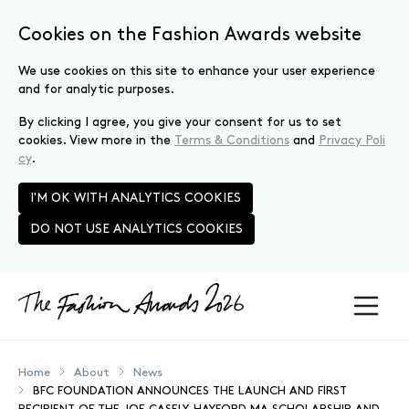
Cookies on the Fashion Awards website
We use cookies on this site to enhance your user experience
and for analytic purposes.
By clicking I agree, you give your consent for us to set
cookies. View more in the
Terms & Conditions
and
Privacy Poli
cy
.
I'M OK WITH ANALYTICS COOKIES
DO NOT USE ANALYTICS COOKIES
Skip to main content
Home
About
News
BFC FOUNDATION ANNOUNCES THE LAUNCH AND FIRST