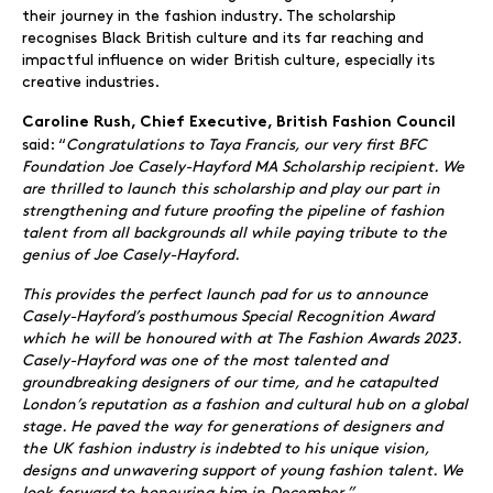
their journey in the fashion industry. The scholarship
recognises Black British culture and its far reaching and
impactful influence on wider British culture, especially its
creative industries.
Caroline Rush, Chief Executive, British Fashion Council
said: “
Congratulations to Taya Francis, our very first BFC
Foundation Joe Casely-Hayford MA Scholarship recipient. We
are thrilled to launch this scholarship and play our part in
strengthening and future proofing the pipeline of fashion
talent from all backgrounds all while paying tribute to the
genius of Joe Casely-Hayford.
This provides the perfect launch pad for us to announce
Casely-Hayford’s posthumous Special Recognition Award
which he will be honoured with at The Fashion Awards 2023.
Casely-Hayford was one of the most talented and
groundbreaking designers of our time, and he catapulted
London’s reputation as a fashion and cultural hub on a global
stage. He paved the way for generations of designers and
the UK fashion industry is indebted to his unique vision,
designs and unwavering support of young fashion talent. We
look forward to honouring him in December.”