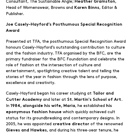
Consultant, The Sustainable Angle;
,
Heather Gramston
Head of Womenswear, Browns and
, Editor &
Karen Binns
Publisher.
Joe Casely-Hayford’s Posthumous Special Recognition
Award
Presented at TFA, the posthumous Special Recognition Award
honours Casely-Hayford’s outstanding contribution to culture
and the fashion industry. TFA organised by the BFC, are the
primary fundraiser for the BFC Foundation and celebrate the
role of fashion at the intersection of culture and
entertainment, spotlighting creative talent and telling the
stories of the year in fashion through the lens of purpose,
excellence and creativity.
Casely-Hayford began his career studying at
Tailor and
and later at
.
Cutter Academy
St. Martin's School of Art
In
, he established
1984, alongside his wife, Maria
his
which quickly achieved cult
eponymous fashion house
status for its groundbreaking and contemporary designs. In
2005, he was appointed
of the renowned
creative director
, and during his three-year tenure, he
Gieves and Hawkes