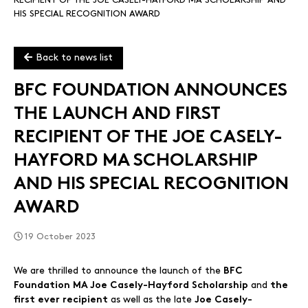
RECIPIENT OF THE JOE CASELY-HAYFORD MA SCHOLARSHIP AND
HIS SPECIAL RECOGNITION AWARD
Back to news list
BFC FOUNDATION ANNOUNCES
THE LAUNCH AND FIRST
RECIPIENT OF THE JOE CASELY-
HAYFORD MA SCHOLARSHIP
AND HIS SPECIAL RECOGNITION
AWARD
19 October 2023
We are thrilled to announce the launch of the
BFC
and
Foundation MA Joe Casely-Hayford Scholarship
the
as well as the late
first ever recipient
Joe Casely-