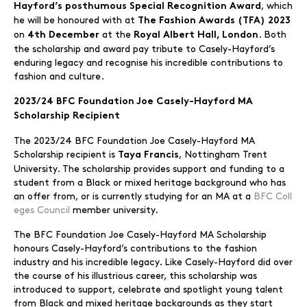
, which
Hayford’s posthumous Special Recognition Award
he will be honoured with at
The Fashion Awards (TFA) 2023
on
at the
. Both
4th December
Royal Albert Hall, London
the scholarship and award pay tribute to Casely-Hayford’s
enduring legacy and recognise his incredible contributions to
fashion and culture.
2023/24 BFC Foundation Joe Casely-Hayford MA
Scholarship Recipient
The 2023/24 BFC Foundation Joe Casely-Hayford MA
Scholarship recipient is
, Nottingham Trent
Taya Francis
University. The scholarship provides support and funding to a
student from a Black or mixed heritage background who has
an offer from, or is currently studying for an MA at a
BFC Coll
eges Council
member university.
The BFC Foundation Joe Casely-Hayford MA Scholarship
honours Casely-Hayford’s contributions to the fashion
industry and his incredible legacy. Like Casely-Hayford did over
the course of his illustrious career, this scholarship was
introduced to support, celebrate and spotlight young talent
from Black and mixed heritage backgrounds as they start