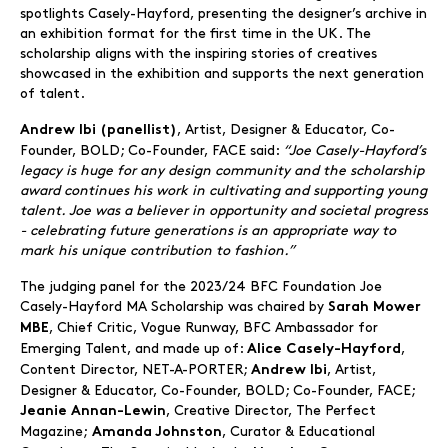
spotlights Casely-Hayford, presenting the designer’s archive in
an exhibition format for the first time in the UK. The
scholarship aligns with the inspiring stories of creatives
showcased in the exhibition and supports the next generation
of talent.
, Artist, Designer & Educator, Co-
Andrew Ibi (panellist)
Founder, BOLD; Co-Founder, FACE said:
“Joe Casely-Hayford’s
legacy is huge for any design community and the scholarship
award continues his work in cultivating and supporting young
talent. Joe was a believer in opportunity and societal progress
- celebrating future generations is an appropriate way to
mark his unique contribution to fashion.”
The judging panel for the 2023/24 BFC Foundation Joe
Casely-Hayford MA Scholarship was chaired by
Sarah Mower
, Chief Critic, Vogue Runway, BFC Ambassador for
MBE
Emerging Talent, and made up of:
,
Alice Casely-Hayford
Content Director, NET-A-PORTER;
, Artist,
Andrew Ibi
Designer & Educator, Co-Founder, BOLD; Co-Founder, FACE;
, Creative Director, The Perfect
Jeanie Annan-Lewin
Magazine;
, Curator & Educational
Amanda Johnston