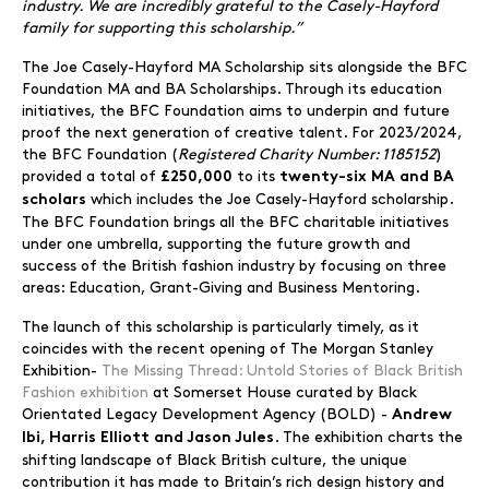
industry. We are incredibly grateful to the Casely-Hayford
family for supporting this scholarship.”
The Joe Casely-Hayford MA Scholarship sits alongside the BFC
Foundation MA and BA Scholarships. Through its education
initiatives, the BFC Foundation aims to underpin and future
proof the next generation of creative talent. For 2023/2024,
the BFC Foundation (
Registered Charity Number: 1185152
)
provided a total of
to its
£250,000
twenty-six
MA and BA
which includes the Joe Casely-Hayford scholarship.
scholars
The BFC Foundation brings all the BFC charitable initiatives
under one umbrella, supporting the future growth and
success of the British fashion industry by focusing on three
areas: Education, Grant-Giving and Business Mentoring.
The launch of this scholarship is particularly timely, as it
coincides with the recent opening of The Morgan Stanley
Exhibition-
The Missing Thread: Untold Stories of Black British
Fashion exhibition
at Somerset House curated by Black
Orientated Legacy Development Agency (BOLD) -
Andrew
. The exhibition charts the
Ibi, Harris Elliott and Jason Jules
shifting landscape of Black British culture, the unique
contribution it has made to Britain’s rich design history and