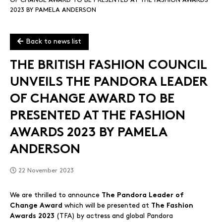
OF CHANGE AWARD TO BE PRESENTED AT THE FASHION AWARDS
2023 BY PAMELA ANDERSON
Back to news list
THE BRITISH FASHION COUNCIL
UNVEILS THE PANDORA LEADER
OF CHANGE AWARD TO BE
PRESENTED AT THE FASHION
AWARDS 2023 BY PAMELA
ANDERSON
22 November 2023
We are thrilled to announce
The Pandora Leader of
which will be presented at
Change Award
The Fashion
(TFA) by actress and global Pandora
Awards 2023