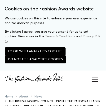
Cookies on the Fashion Awards website
We use cookies on this site to enhance your user experience
and for analytic purposes.
By clicking I agree, you give your consent for us to set
cookies. View more in the
Terms & Conditions
and
Privacy Poli
cy
.
I'M OK WITH ANALYTICS COOKIES
DO NOT USE ANALYTICS COOKIES
Skip to main content
Home
About
News
THE BRITISH FASHION COUNCIL UNVEILS THE PANDORA LEADER