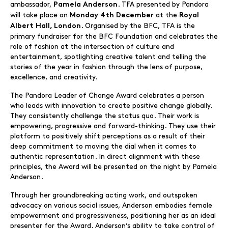
ambassador,
. TFA presented by Pandora
Pamela Anderson
will take place on
at the
Monday 4th December
Royal
. Organised by the BFC, TFA is the
Albert Hall, London
primary fundraiser for the BFC Foundation and celebrates the
role of fashion at the intersection of culture and
entertainment, spotlighting creative talent and telling the
stories of the year in fashion through the lens of purpose,
excellence, and creativity.
The Pandora Leader of Change Award celebrates a person
who leads with innovation to create positive change globally.
They consistently challenge the status quo. Their work is
empowering, progressive and forward-thinking. They use their
platform to positively shift perceptions as a result of their
deep commitment to moving the dial when it comes to
authentic representation. In direct alignment with these
principles, the Award will be presented on the night by Pamela
Anderson.
Through her groundbreaking acting work, and outspoken
advocacy on various social issues, Anderson embodies female
empowerment and progressiveness, positioning her as an ideal
presenter for the Award. Anderson’s ability to take control of