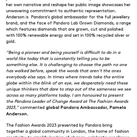
her own narrative and reshape her public image showcases her
unwavering commitment to authentic representation.
Anderson is Pandora’s global ambassador for the full jewellery
brand, and the face of Pandora Lab Grown Diamonds, a range
which features diamonds that are grown, cut and polished
with 100% renewable energy and set in 100% recycled silver or
gold.
“
Being a pioneer and being yourself is difficult to do in a
world like today that is constantly telling you to be
something else. It is challenging to choose the path no one
has walked before, speak the words that aren't the ones
everybody else says. In times where trends take the entire
globe within the blink of an eye, we desperately need these
unique thinkers that dare to step out of the sameness we see
across so many platforms today. I
am honoured
to present
the Pandora Leader of Change Award at The Fashion Awards
2023,”
commented
global Pandora Ambassador
,
Pamela
.
Anderson
The Fashion Awards 2023 presented by Pandora bring
together a global community in London, the home of fashion