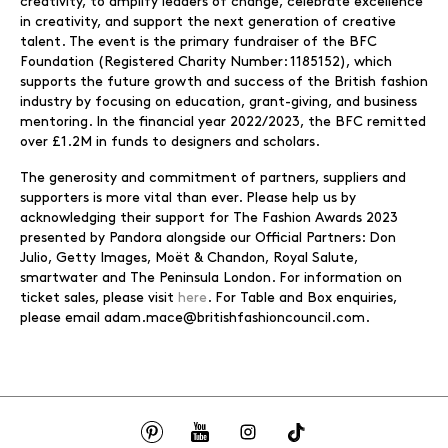
creativity, to amplify leaders of change, celebrate excellence
in creativity, and support the next generation of creative
talent. The event is the primary fundraiser of the BFC
Foundation (Registered Charity Number: 1185152), which
supports the future growth and success of the British fashion
industry by focusing on education, grant-giving, and business
mentoring. In the financial year 2022/2023, the BFC remitted
over £1.2M in funds to designers and scholars.
The generosity and commitment of partners, suppliers and
supporters is more vital than ever. Please help us by
acknowledging their support for The Fashion Awards 2023
presented by Pandora alongside our Official Partners: Don
Julio, Getty Images, Moët & Chandon, Royal Salute,
smartwater and The Peninsula London. For information on
ticket sales, please visit
here
. For Table and Box enquiries,
please email adam.mace@britishfashioncouncil.com.