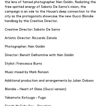
the lens of famed photographer Nan Goldin. Radiating the
free-spirited energy of Sabato De Sarno’s vision, the
campaign is an ode to the House’s deep connection to the
city as the protagonists showcase the new Gucci Blondie
handbag by the Creative Director.
Creative Director: Sabato De Sarno
Artistic Director: Riccardo Zanola
Photographer: Nan Goldin
Director: Benoît Delhomme with Nan Goldin
Stylist: Francesca Burns
Music mixed by Mark Ronson
Additional production and arrangements by Julian Dobson
Blondie – Heart of Glass (Gucci version)
Yakamoto Kotzuga – Fuga