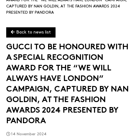
AWARD FOR THE “WE WILL ALWAYS HAVE LONDON” CAMPAIGN,
CAPTURED BY NAN GOLDIN, AT THE FASHION AWARDS 2024
PRESENTED BY PANDORA
Back to news list
GUCCI TO BE HONOURED WITH
A SPECIAL RECOGNITION
AWARD FOR THE “WE WILL
ALWAYS HAVE LONDON”
CAMPAIGN, CAPTURED BY NAN
GOLDIN, AT THE FASHION
AWARDS 2024 PRESENTED BY
PANDORA
14 November 2024