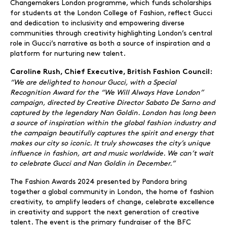
Changemakers London programme, which funds scholarships
for students at the London College of Fashion, reflect Gucci
and dedication to inclusivity and empowering diverse
communities through creativity highlighting London’s central
role in Gucci’s narrative as both a source of inspiration and a
platform for nurturing new talent.
Caroline Rush, Chief Executive, British Fashion Council:
“We are delighted to honour Gucci, with a Special
Recognition Award for the “We Will Always Have London”
campaign, directed by Creative Director Sabato De Sarno and
captured by the legendary Nan Goldin. London has long been
a source of inspiration within the global fashion industry and
the campaign beautifully captures the spirit and energy that
makes our city so iconic. It truly showcases the city’s unique
influence in fashion, art and music worldwide. We can’t wait
to celebrate Gucci and Nan Goldin in December.”
The Fashion Awards 2024 presented by Pandora bring
together a global community in London, the home of fashion
creativity, to amplify leaders of change, celebrate excellence
in creativity and support the next generation of creative
talent. The event is the primary fundraiser of the BFC