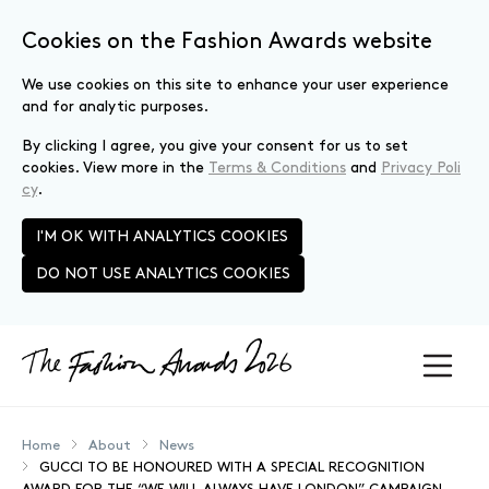
Cookies on the Fashion Awards website
We use cookies on this site to enhance your user experience
and for analytic purposes.
By clicking I agree, you give your consent for us to set
cookies. View more in the
Terms & Conditions
and
Privacy Poli
cy
.
I'M OK WITH ANALYTICS COOKIES
DO NOT USE ANALYTICS COOKIES
Skip to main content
Home
About
News
GUCCI TO BE HONOURED WITH A SPECIAL RECOGNITION