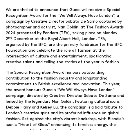
We are thrilled to announce that Gucci will receive a Special
Recognition Award for the “We Will Always Have London”, a
campaign by Creative Director Sabato De Sarno captured by
photographer and activist, Nan Goldin, at The Fashion Awards
2024 presented by Pandora (TFA), taking place on Monday
nd
2
December at the Royal Albert Hall, London. TFA,
organised by the BFC, are the primary fundraiser for the BFC
Foundation and celebrate the role of fashion at the
intersection of culture and entertainment, spotlighting
creative talent and telling the stories of the year in fashion.
The Special Recognition Award honours outstanding
contribution to the fashion industry and longstanding
commitment to British excellence and innovation. This year,
the award honours Gucci’s “We Will Always Have London”
campaign, directed by Creative Director Sabato De Sarno and
lensed by the legendary Nan Goldin. Featuring cultural icons
Debbie Harry and Kelsey Lu, the campaign is a bold tribute to
London’s creative spirit and its profound influence on global
fashion. Set against the city’s vibrant backdrop, with Blondie’s
iconic “Heart of Glass” enhancing its timeless energy, the