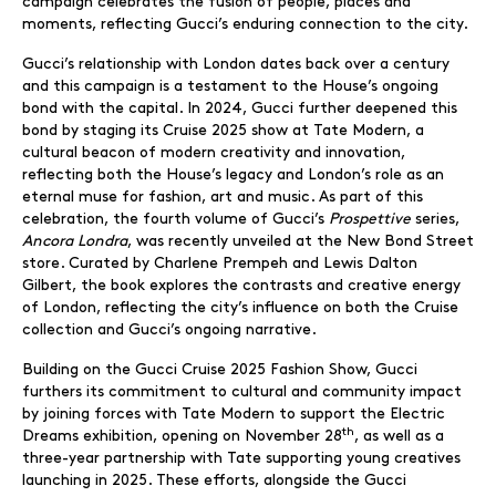
campaign celebrates the fusion of people, places and
moments, reflecting Gucci’s enduring connection to the city.
Gucci’s relationship with London dates back over a century
and this campaign is a testament to the House’s ongoing
bond with the capital. In 2024, Gucci further deepened this
bond by staging its Cruise 2025 show at Tate Modern, a
cultural beacon of modern creativity and innovation,
reflecting both the House’s legacy and London’s role as an
eternal muse for fashion, art and music. As part of this
celebration, the fourth volume of Gucci’s
Prospettive
series,
Ancora Londra
, was recently unveiled at the New Bond Street
store. Curated by Charlene Prempeh and Lewis Dalton
Gilbert, the book explores the contrasts and creative energy
of London, reflecting the city’s influence on both the Cruise
collection and Gucci’s ongoing narrative.
Building on the Gucci Cruise 2025 Fashion Show, Gucci
furthers its commitment to cultural and community impact
by joining forces with Tate Modern to support the Electric
th
Dreams exhibition, opening on November 28
, as well as a
three-year partnership with Tate supporting young creatives
launching in 2025. These efforts, alongside the Gucci