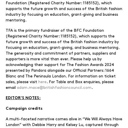
Foundation (Registered Charity Number: 1185152), which
supports the future growth and success of the British fashion
industry by focusing on education, grant-giving and business
mentoring.
TFA is the primary fundraiser of the BFC Foundation
(Registered Charity Number: 1185152), which supports the
future growth and success of the British fashion industry by
focusing on education, grant-giving, and business mentoring.
The generosity and commitment of partners, suppliers and
supporters is more vital than ever. Please help us by
acknowledging their support for The Fashion Awards 2024
presented by Pandora alongside our Official Partners: 1664
Blanc and The Peninsula London. For information on ticket
sales, please visit
here
. For Table and Box enquiries, please
email
adam.mace@britishfashioncouncil.com
.
EDITOR’S NOTES:
Campaign credits
A multi-faceted narrative comes alive in “We Will Always Have
London” with Debbie Harry and Kelsey Lu, captured through