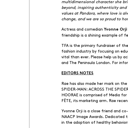
multidimensional character she bri
beyond, inspiring authenticity and 
values at Pandora, where love is a
change, and we are so proud to hon
Actress and comedian
Yvonne Orji
friendship is a shining example of
TFA is the primary fundraiser of t
fashion industry by focusing on ed
vital than ever. Please help us by 
and The Peninsula London. For infor
EDITORS NOTES
Rae has also made her mark on the 
SPIDER-MAN: ACROSS THE SPIDER-VE
HOORAE is comprised of Media for f
FÊTE, its marketing arm. Rae recen
Yvonne Orji is a close friend and 
NAACP Image Awards. Dedicated to ph
in the adoption of healthy behavior