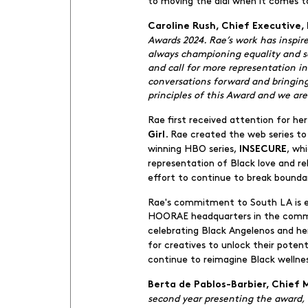
to moving the dial when it comes t
Caroline Rush, Chief Executive, 
Awards 2024. Rae’s work has inspir
always championing equality and soc
and call for more representation i
conversations forward and bringing 
principles of this Award and we are
Rae first received attention for h
. Rae created the web series t
Girl
winning HBO series,
, wh
INSECURE
representation of Black love and re
effort to continue to break boundar
Rae's commitment to South LA is evi
HOORAE headquarters in the communi
celebrating Black Angelenos and he
for creatives to unlock their poten
continue to reimagine Black wellne
Berta de Pablos-Barbier, Chief 
second year presenting the award,