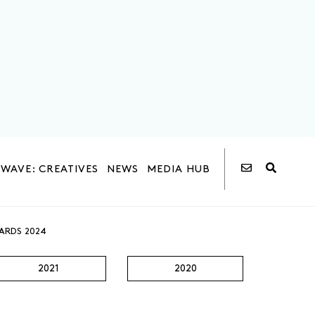
WAVE: CREATIVES
NEWS
MEDIA HUB
ARDS 2024
2021
2020