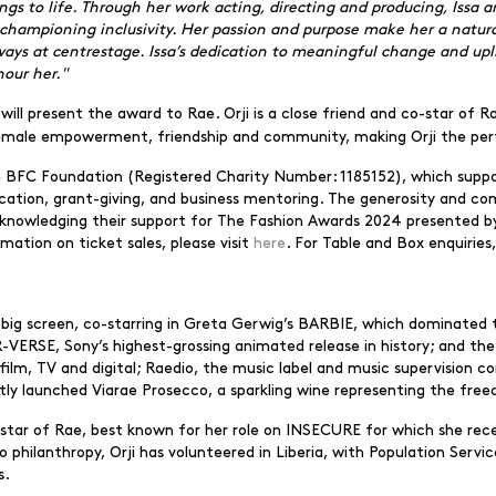
ngs to life. Through her work acting, directing and producing, Issa 
championing inclusivity. Her passion and purpose make her a natural
lways at centrestage. Issa’s dedication to meaningful change and up
our her."
will present the award to Rae. Orji is a close friend and co-star of 
 female empowerment, friendship and community, making Orji the pe
he BFC Foundation (Registered Charity Number: 1185152), which suppo
ucation, grant-giving, and business mentoring. The generosity and co
acknowledging their support for The Fashion Awards 2024 presented by
mation on ticket sales, please visit
here
. For Table and Box enquiries
big screen, co-starring in Greta Gerwig’s BARBIE, which dominated t
RSE, Sony’s highest-grossing animated release in history; and t
ilm, TV and digital; Raedio, the music label and music supervision 
tly launched Viarae Prosecco, a sparkling wine representing the free
co-star of Rae, best known for her role on INSECURE for which she r
ilanthropy, Orji has volunteered in Liberia, with Population Service
s.