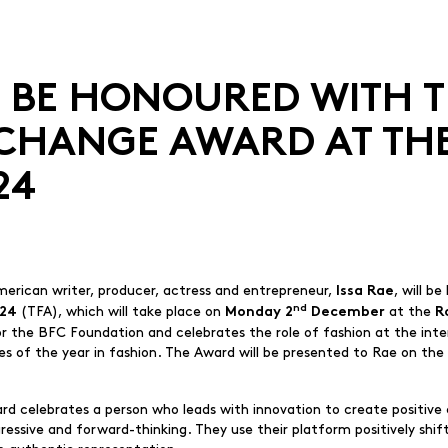
TO BE HONOURED WITH 
 CHANGE AWARD AT TH
24
merican writer, producer, actress and entrepreneur,
, will b
Issa Rae
nd
(TFA), which will take place on
at the
024
Monday 2
December
R
or the BFC Foundation and celebrates the role of fashion at the int
ries of the year in fashion. The Award will be presented to Rae on th
 celebrates a person who leads with innovation to create positive c
ressive and forward-thinking. They use their platform positively shi