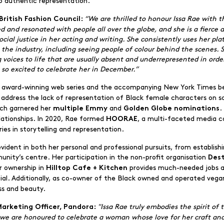
o authentic representation.
“We are thrilled to honour Issa Rae with
British Fashion Council:
ed and resonated with people all over the globe, and she is a fierce
ial justice in her acting and writing. She consistently uses her plat
n the industry, including seeing people of colour behind the scenes
voices to life that are usually absent and underrepresented in orde
 so excited to celebrate her in December.”
er award-winning web series and the accompanying New York Times be
o address the lack of representation of Black female characters on 
ich garnered her
and
.
multiple Emmy
Golden Globe nominations
lationships. In 2020, Rae formed
, a multi-faceted media 
HOORAE
ies in storytelling and representation.
dent in both her personal and professional pursuits, from establish
ty’s centre. Her participation in the non-profit organisation
Des
r ownership in
provides much-needed jobs and
Hilltop Cafe + Kitchen
tial. Additionally, as co-owner of the Black owned and operated vegan
ss and beauty.
"Issa Rae truly embodies the spirit of
Marketing Officer, Pandora:
 we are honoured to celebrate a woman whose love for her craft an