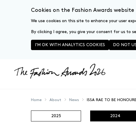
Cookies on the Fashion Awards website
We use cookies on this site to enhance your user exp
By clicking I agree, you give your consent for us to 
I'M OK WITH ANALYTICS COOKIES
DO NOT US
Skip to main content
Home
About
News
ISSA RAE TO BE HONOUR
2025
2024