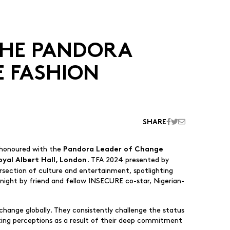
THE PANDORA
E FASHION
SHARE
e honoured with the
Pandora Leader of Change
. TFA 2024 presented by
oyal Albert Hall, London
ersection of culture and entertainment, spotlighting
e night by friend and fellow INSECURE co-star, Nigerian-
hange globally. They consistently challenge the status
fting perceptions as a result of their deep commitment