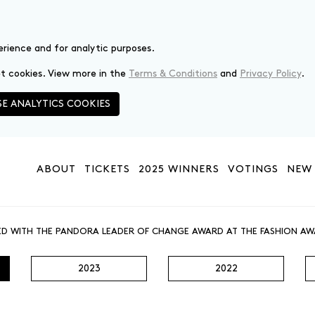
erience and for analytic purposes.
set cookies. View more in the
Terms & Conditions
and
Privacy Policy
.
E ANALYTICS COOKIES
ABOUT
TICKETS
2025 WINNERS
VOTINGS
NEW 
ED WITH THE PANDORA LEADER OF CHANGE AWARD AT THE FASHION AW
2023
2022