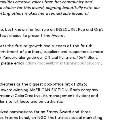
amplifies creative voices from her community and
 choice for this award, aligning beautifully with our
lifting others makes her a remarkable leader of
Rae, best known for her role on INSECURE. Rae and Orji’s
rfect choice to present the Award.
rts the future growth and success of the British
mmitment of partners, suppliers and supporters is more
 Pandora alongside our Official Partners: 1664 Blanc
, please email
adam.mace@britishfashioncouncil.com
.
heaters as the biggest box-office hit of 2023;
he award-winning AMERICAN FICTION. Rae’s company
company; ColorCreative, its management division; and
dom to let loose and be authentic.
eceived nominations for an Emmy Award and three
s International, an NGO that utilises social marketing