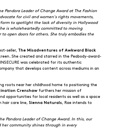
 the Pandora Leader of Change Award at The Fashion
 advocate for civil and women's rights movements,
form to spotlight the lack of diversity in Hollywood
. She is wholeheartedly committed to moving
r to open doors for others. She truly embodies the
st-seller,
The Misadventures of Awkward Black
screen. She created and starred in the Peabody-award-
 INSECURE was celebrated for its authentic
company that develops content across mediums in an
ing roots near her childhood home to positioning the
furthers her mission of
tination Crenshaw
 opportunities for local residents as well as a space
 hair care line,
, Rae intends to
Sienna Naturals
 the Pandora Leader of Change Award. In this, our
d her community shines through in every