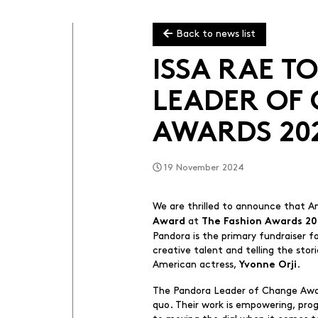
Back to news list
ISSA RAE 
LEADER OF
AWARDS 20
19 November 2024
We are thrilled to announce that A
at
Award
The Fashion Awards 2
Pandora is the primary fundraiser f
creative talent and telling the sto
American actress,
.
Yvonne Orji
The Pandora Leader of Change Award
quo. Their work is empowering, prog