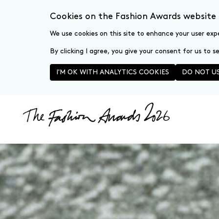
Cookies on the Fashion Awards website
We use cookies on this site to enhance your user exp
By clicking I agree, you give your consent for us to 
I'M OK WITH ANALYTICS COOKIES
DO NOT US
Skip to main content