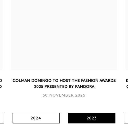
O
COLMAN DOMINGO TO HOST THE FASHION AWARDS
K
O
2025 PRESENTED BY PANDORA
30 NOVEMBER 2025
2024
2023