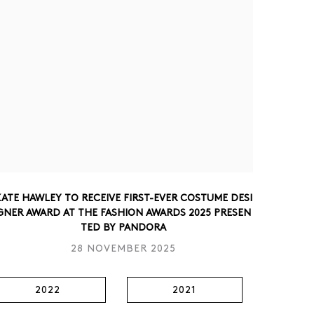
ATE HAWLEY TO RECEIVE FIRST-EVER COSTUME DESI
GNER AWARD AT THE FASHION AWARDS 2025 PRESEN
TED BY PANDORA
28 NOVEMBER 2025
2022
2021