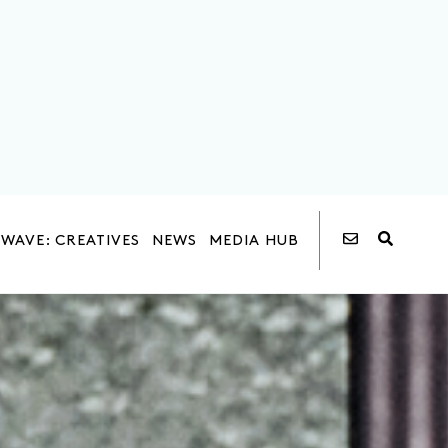
WAVE: CREATIVES
NEWS
MEDIA HUB