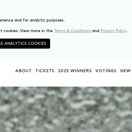
erience and for analytic purposes.
set cookies. View more in the
Terms & Conditions
and
Privacy Policy
.
E ANALYTICS COOKIES
ABOUT
TICKETS
2025 WINNERS
VOTINGS
NEW 