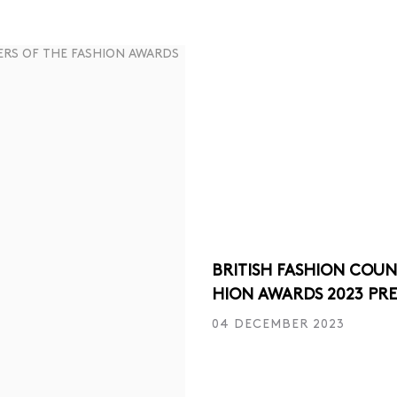
BRITISH FASHION COUN
HION AWARDS 2023 PR
04 DECEMBER 2023