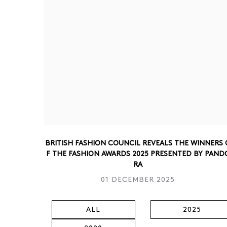
BRITISH FASHION COUNCIL REVEALS THE WINNERS 
F THE FASHION AWARDS 2025 PRESENTED BY PAND
RA
01 DECEMBER 2025
ALL
2025