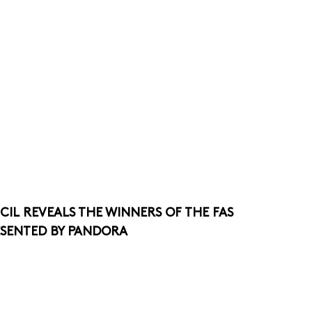
CIL REVEALS THE WINNERS OF THE FAS
ESENTED BY PANDORA