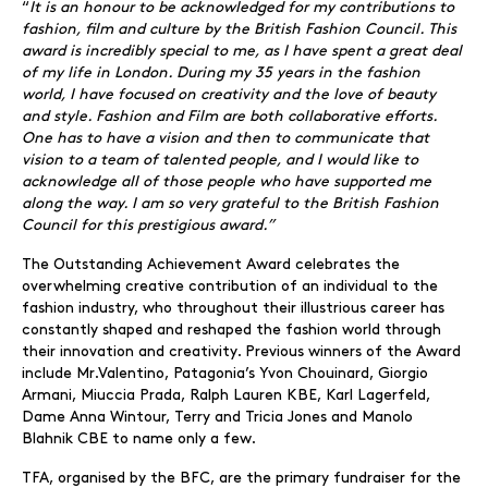
“
It is an honour to be acknowledged for my contributions to
fashion, film and culture by the British Fashion Council. This
award is incredibly special to me, as I have spent a great deal
of my life in London. During my 35 years in the fashion
world, I have focused on creativity and the love of beauty
and style. Fashion and Film are both collaborative efforts.
One has to have a vision and then to communicate that
vision to a team of talented people, and I would like to
acknowledge all of those people who have supported me
along the way. I am so very grateful to the British Fashion
Council for this prestigious award.”
The Outstanding Achievement Award celebrates the
overwhelming creative contribution of an individual to the
fashion industry, who throughout their illustrious career has
constantly shaped and reshaped the fashion world through
their innovation and creativity. Previous winners of the Award
include Mr.Valentino, Patagonia’s Yvon Chouinard, Giorgio
Armani, Miuccia Prada, Ralph Lauren KBE, Karl Lagerfeld,
Dame Anna Wintour, Terry and Tricia Jones and Manolo
Blahnik CBE to name only a few.
TFA, organised by the BFC, are the primary fundraiser for the