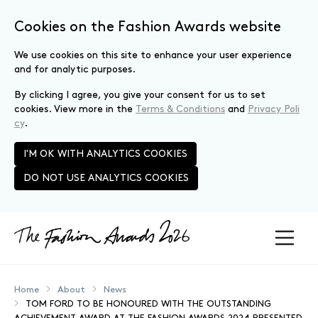
Cookies on the Fashion Awards website
We use cookies on this site to enhance your user experience
and for analytic purposes.
By clicking I agree, you give your consent for us to set
cookies. View more in the
Terms & Conditions
and
Privacy Poli
cy
.
I'M OK WITH ANALYTICS COOKIES
DO NOT USE ANALYTICS COOKIES
Skip to main content
Home
About
News
TOM FORD TO BE HONOURED WITH THE OUTSTANDING