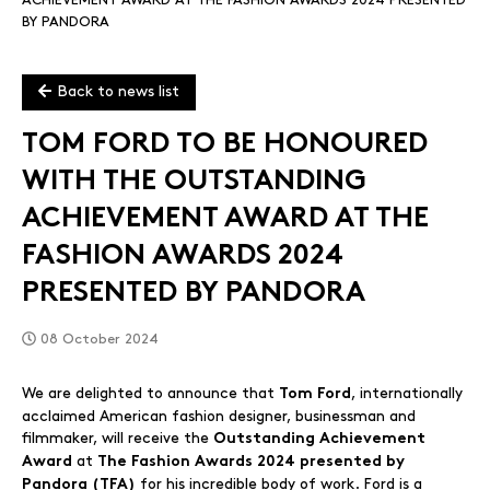
ACHIEVEMENT AWARD AT THE FASHION AWARDS 2024 PRESENTED
BY PANDORA
Back to news list
TOM FORD TO BE HONOURED
WITH THE OUTSTANDING
ACHIEVEMENT AWARD AT THE
FASHION AWARDS 2024
PRESENTED BY PANDORA
08 October 2024
We are delighted to announce that
, internationally
Tom Ford
acclaimed American fashion designer, businessman and
filmmaker, will receive the
Outstanding Achievement
at
Award
The Fashion Awards 2024 presented by
for his incredible body of work. Ford is a
Pandora (TFA)