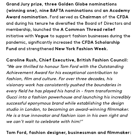
,
Grand Jury prize
three Golden Globe nominations
,
and
(winning one)
nine BAFTA nominations
an Academy
. Ford served as
of the
Award
nomination
Chairman
CFDA
and during his tenure he diversified the Board of Directors and
membership, launched the
A Common Thread relief
initiative with
to support fashion businesses during the
Vogue
pandemic, significantly increased the
CFDA Scholarship
and strengthened
.
Fund
New York Fashion Week
:
Caroline Rush, Chief Executive, British Fashion Council
"We are thrilled to honour Tom Ford with the Outstanding
Achievement Award for his exceptional contribution to
fashion, film and culture. For over three decades, his
visionary work has consistently pushed the boundaries in
every field he has played his hand in - from transforming
Gucci into a fashion powerhouse and launching his incredibly
successful eponymous brand while establishing the design
studio in London, to becoming an award-winning filmmaker.
He is a true innovator and fashion icon in his own right and
we can’t wait to celebrate with him!”
Tom Ford, fashion designer, businessman and filmmaker: