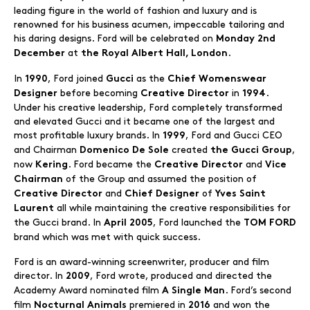
leading figure in the world of fashion and luxury and is
renowned for his business acumen, impeccable tailoring and
his daring designs. Ford will be celebrated on
Monday 2nd
at
.
December
the Royal Albert Hall, London
In
, Ford joined
as the
1990
Gucci
Chief Womenswear
before becoming
in
.
Designer
Creative Director
1994
Under his creative leadership, Ford completely transformed
and elevated Gucci and it became one of the largest and
most profitable luxury brands. In
, Ford and Gucci CEO
1999
and Chairman
created
,
Domenico De Sole
the Gucci Group
now
. Ford became the
and
Kering
Creative Director
Vice
of the Group and assumed the position of
Chairman
and
of
Creative Director
Chief Designer
Yves Saint
all while maintaining the creative responsibilities for
Laurent
the Gucci brand. In
, Ford launched the
April 2005
TOM FORD
brand which was met with quick success.
Ford is an award-winning screenwriter, producer and film
director. In
, Ford wrote, produced and directed the
2009
Academy Award nominated film
. Ford’s second
A Single Man
film
premiered in
and won the
Nocturnal Animals
2016